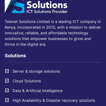
Telenet Solutions Limited is a leading ICT company in
Kenya, incorporated in 2013, with a mission to deliver
innovative, reliable, and affordable technology
solutions that empower businesses to grow and
thrive in the digital era.
Solutions
Server & storage solutions
Cloud Solutions
Data & Artificial Intelligence
High Availability & Disaster recovery solutions