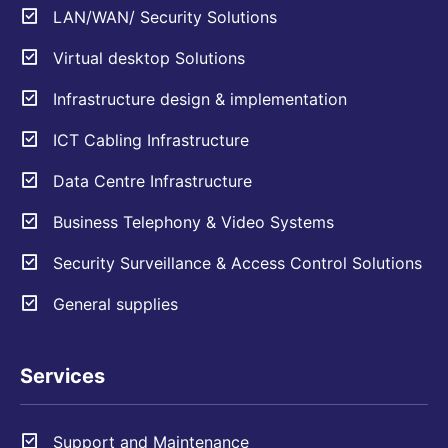
LAN/WAN/ Security Solutions
Virtual desktop Solutions
Infrastructure design & implementation
ICT Cabling Infrastructure
Data Centre Infrastructure
Business Telephony & Video Systems
Security Surveillance & Access Control Solutions
General supplies
Services
Support and Maintenance