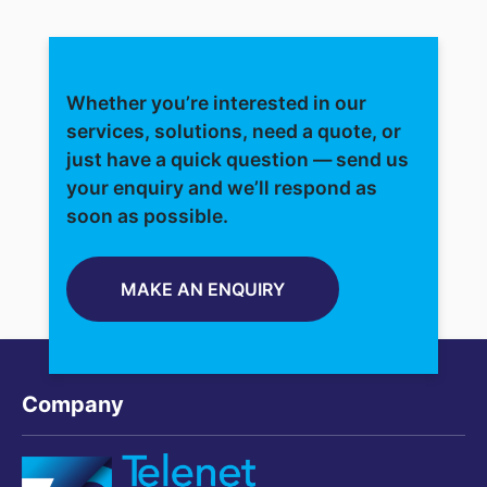
Whether you’re interested in our
services, solutions, need a quote, or
just have a quick question — send us
your enquiry and we’ll respond as
soon as possible.
MAKE AN ENQUIRY
Company