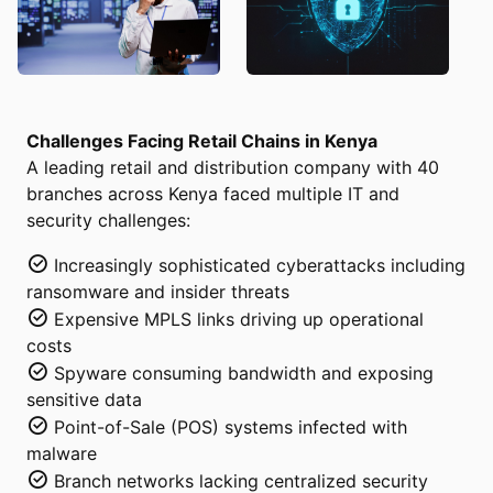
Challenges Facing Retail Chains in Kenya
A leading retail and distribution company with 40
branches across Kenya faced multiple IT and
security challenges:
Increasingly sophisticated cyberattacks including
ransomware and insider threats
Expensive MPLS links driving up operational
costs
Spyware consuming bandwidth and exposing
sensitive data
Point-of-Sale (POS) systems infected with
malware
Branch networks lacking centralized security