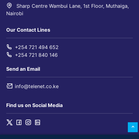
Sharp Centre Wambui Lane, 1st Floor, Muthaiga,
Nairobi
Our Contact Lines
+254 721 494 652
+254 721 840 146
Send an Email
info@telenet.co.ke
Find us on Social Media