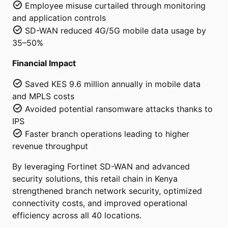
Employee misuse curtailed through monitoring
and application controls
SD-WAN reduced 4G/5G mobile data usage by
35–50%
Financial Impact
Saved KES 9.6 million annually in mobile data
and MPLS costs
Avoided potential ransomware attacks thanks to
IPS
Faster branch operations leading to higher
revenue throughput
By leveraging Fortinet SD-WAN and advanced
security solutions, this retail chain in Kenya
strengthened branch network security, optimized
connectivity costs, and improved operational
efficiency across all 40 locations.