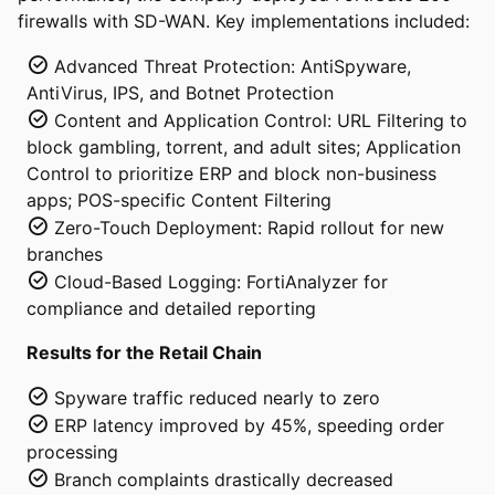
firewalls with SD-WAN. Key implementations included:
Advanced Threat Protection: AntiSpyware,
AntiVirus, IPS, and Botnet Protection
Content and Application Control: URL Filtering to
block gambling, torrent, and adult sites; Application
Control to prioritize ERP and block non-business
apps; POS-specific Content Filtering
Zero-Touch Deployment: Rapid rollout for new
branches
Cloud-Based Logging: FortiAnalyzer for
compliance and detailed reporting
Results for the Retail Chain
Spyware traffic reduced nearly to zero
ERP latency improved by 45%, speeding order
processing
Branch complaints drastically decreased