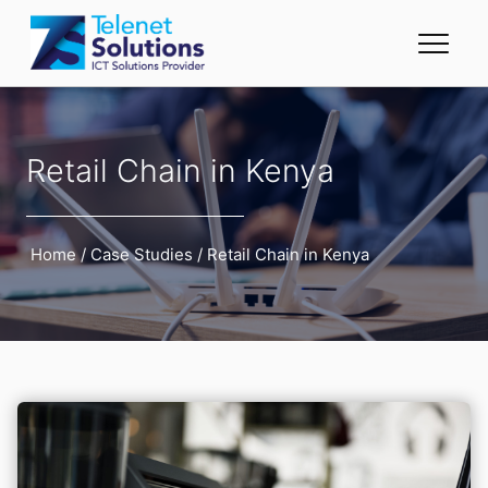
Retail Chain in Kenya
Home
/
Case Studies
/
Retail Chain in Kenya