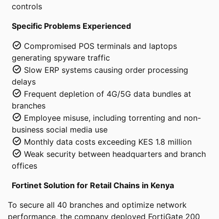
controls
Specific Problems Experienced
Compromised POS terminals and laptops
generating spyware traffic
Slow ERP systems causing order processing
delays
Frequent depletion of 4G/5G data bundles at
branches
Employee misuse, including torrenting and non-
business social media use
Monthly data costs exceeding KES 1.8 million
Weak security between headquarters and branch
offices
Fortinet Solution for Retail Chains in Kenya
To secure all 40 branches and optimize network
performance, the company deployed FortiGate 200