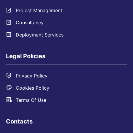
Project Management
Consultancy
Deployment Services
Legal Policies
Privacy Policy
Cookies Policy
Terms Of Use
Contacts