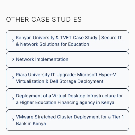
OTHER CASE STUDIES
Kenyan University & TVET Case Study | Secure IT
& Network Solutions for Education
Network Implementation
Riara University IT Upgrade: Microsoft Hyper-V
Virtualization & Dell Storage Deployment
Deployment of a Virtual Desktop Infrastructure for
a Higher Education Financing agency in Kenya
VMware Stretched Cluster Deployment for a Tier 1
Bank in Kenya