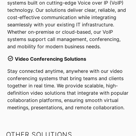
systems built on cutting-edge Voice over IP (VoIP)
technology. Our solutions deliver clear, reliable, and
cost-effective communication while integrating
seamlessly with your existing IT infrastructure.
Whether on-premise or cloud-based, our VoIP
systems support call management, conferencing,
and mobility for modern business needs.
Video Conferencing Solutions
Stay connected anytime, anywhere with our video
conferencing systems that bring teams and clients
together in real time. We provide scalable, high-
definition video solutions that integrate with popular
collaboration platforms, ensuring smooth virtual
meetings, presentations, and remote collaboration.
OTHER SOLUTIONS