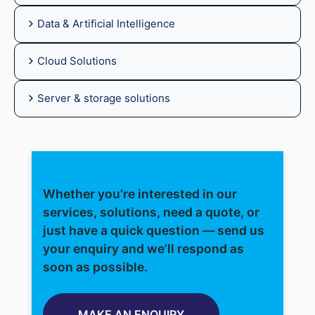
Data & Artificial Intelligence
Cloud Solutions
Server & storage solutions
Whether you’re interested in our
services, solutions, need a quote, or
just have a quick question — send us
your enquiry and we’ll respond as
soon as possible.
MAKE AN ENQUIRY