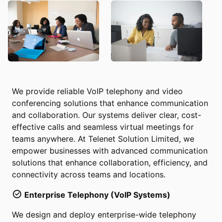
We provide reliable VoIP telephony and video
conferencing solutions that enhance communication
and collaboration. Our systems deliver clear, cost-
effective calls and seamless virtual meetings for
teams anywhere. At Telenet Solution Limited, we
empower businesses with advanced communication
solutions that enhance collaboration, efficiency, and
connectivity across teams and locations.
Enterprise Telephony (VoIP Systems)
We design and deploy enterprise-wide telephony