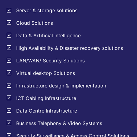
Server & storage solutions
Cloud Solutions
Data & Artificial Intelligence
High Availability & Disaster recovery solutions
LAN/WAN/ Security Solutions
Virtual desktop Solutions
Infrastructure design & implementation
ICT Cabling Infrastructure
Data Centre Infrastructure
Business Telephony & Video Systems
Security Surveillance & Access Control Solutions