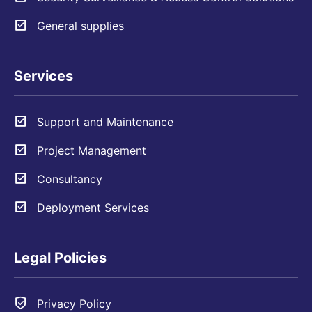
General supplies
Services
Support and Maintenance
Project Management
Consultancy
Deployment Services
Legal Policies
Privacy Policy