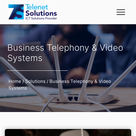
Business Telephony & Video
Systems
Home
/
Solutions
/
Business Telephony & Video
Systems