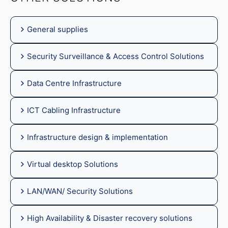
General supplies
Security Surveillance & Access Control Solutions
Data Centre Infrastructure
ICT Cabling Infrastructure
Infrastructure design & implementation
Virtual desktop Solutions
LAN/WAN/ Security Solutions
High Availability & Disaster recovery solutions