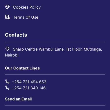
Cookies Policy
Terms Of Use
Contacts
Sharp Centre Wambui Lane, 1st Floor, Muthaiga,
Nairobi
Our Contact Lines
+254 721 494 652
+254 721 840 146
Send an Email