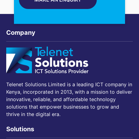
Company
Telenet Solutions Limited is a leading ICT company in
Kenya, incorporated in 2013, with a mission to deliver
innovative, reliable, and affordable technology
solutions that empower businesses to grow and
thrive in the digital era.
Solutions