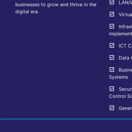
LAN/W
businesses to grow and thrive in the
digital era.
Virtua
Infras
implement
ICT Ca
Data C
Busin
Systems
Securi
Control So
Genera