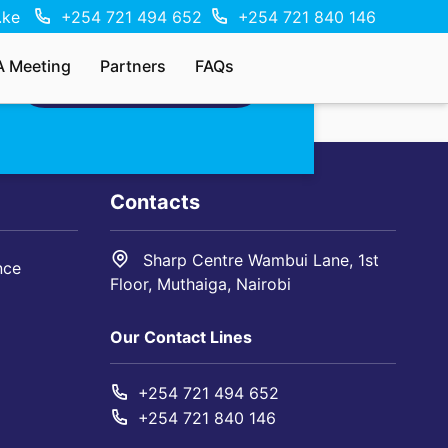
.ke
+254 721 494 652
+254 721 840 146
A Meeting
Partners
FAQs
MAKE AN ENQUIRY
Contacts
Sharp Centre Wambui Lane, 1st
nce
Floor, Muthaiga, Nairobi
Our Contact Lines
+254 721 494 652
+254 721 840 146