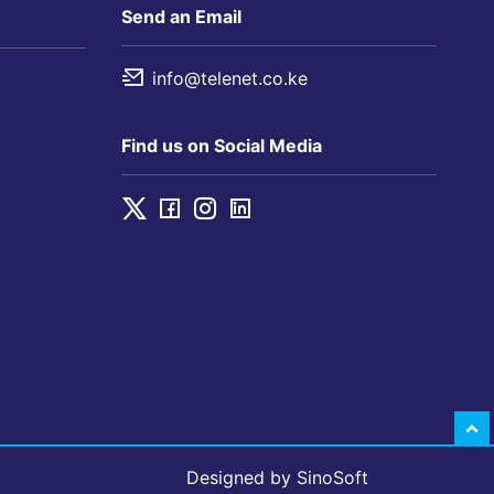
Send an Email
info@telenet.co.ke
Find us on Social Media
Designed by
SinoSoft