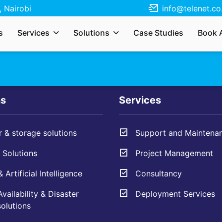
 Nairobi
info@telenet.co
r services, solutions, need a quote, or just
s
Services
Solutions
Case Studies
Book 
s your enquiry and we’ll respond as soon as
ns
Services
 & storage solutions
Support and Maintena
Solutions
Project Management
 Artificial Intelligence
Consultancy
vailability & Disaster
Deployment Services
olutions