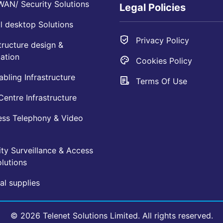
AN/ Security Solutions
Legal Policies
l desktop Solutions
Privacy Policy
tructure design &
ation
Cookies Policy
bling Infrastructure
Terms Of Use
entre Infrastructure
ess Telephony & Video
ty Surveillance & Access
lutions
l supplies
© 2026 Telenet Solutions Limited. All rights reserved.