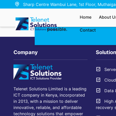
Sharp Centre Wambui Lane, 1st Floor, Muthaiga,
Whether you’re interested in ou
Home
About U
have a quick question — send u
possible.
Contact
Company
Solutio
Server
Cloud 
Telenet Solutions Limited is a leading
Data &
ICT company in Kenya, incorporated
High A
in 2013, with a mission to deliver
recovery s
innovative, reliable, and affordable
technology solutions that empower