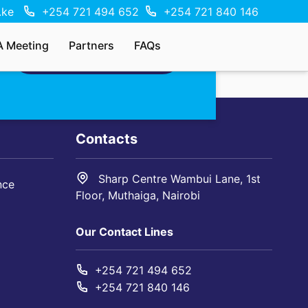
.ke
+254 721 494 652
+254 721 840 146
A Meeting
Partners
FAQs
MAKE AN ENQUIRY
Contacts
Sharp Centre Wambui Lane, 1st
nce
Floor, Muthaiga, Nairobi
Our Contact Lines
+254 721 494 652
+254 721 840 146