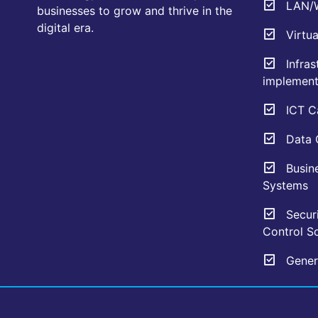
LAN/W
businesses to grow and thrive in the
digital era.
Virtua
Infras
implement
ICT Ca
Data C
Busin
Systems
Securi
Control So
Genera