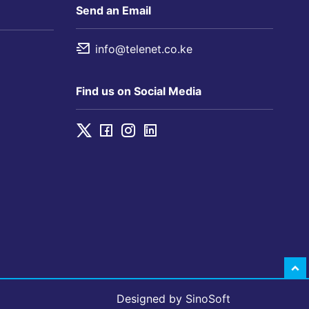
Send an Email
info@telenet.co.ke
Find us on Social Media
Designed by
SinoSoft