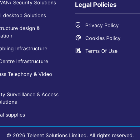
AN/ Security Solutions
Legal Policies
l desktop Solutions
Privacy Policy
tructure design &
ation
Cookies Policy
bling Infrastructure
Terms Of Use
entre Infrastructure
ess Telephony & Video
ty Surveillance & Access
lutions
l supplies
© 2026 Telenet Solutions Limited. All rights reserved.