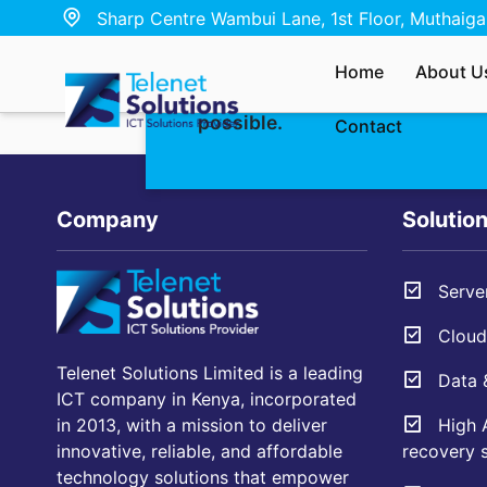
Sharp Centre Wambui Lane, 1st Floor, Muthaiga,
Whether you’re interested in ou
Home
About U
have a quick question — send u
possible.
Contact
Company
Solutio
Server
Cloud 
Telenet Solutions Limited is a leading
Data &
ICT company in Kenya, incorporated
High A
in 2013, with a mission to deliver
recovery s
innovative, reliable, and affordable
technology solutions that empower