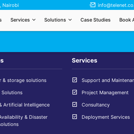
 Nairobi
info@telenet.co
r services, solutions, need a quote, or just
s
Services
Solutions
Case Studies
Book 
s your enquiry and we’ll respond as soon as
ns
Services
 & storage solutions
Support and Maintena
Solutions
Project Management
 Artificial Intelligence
Consultancy
vailability & Disaster
Deployment Services
olutions