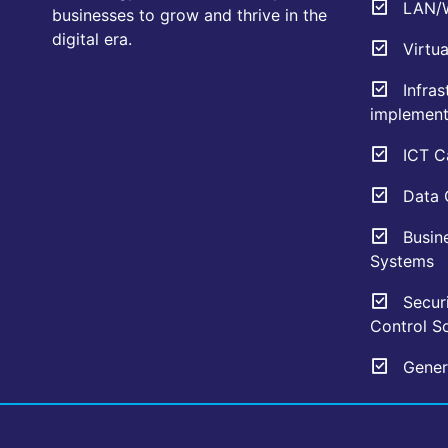
LAN/W
businesses to grow and thrive in the
digital era.
Virtua
Infras
implement
ICT Ca
Data C
Busin
Systems
Securi
Control So
Genera