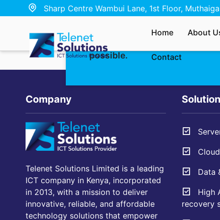
Sharp Centre Wambui Lane, 1st Floor, Muthaiga,
Whether you’re interested in ou
Home
About U
have a quick question — send u
possible.
Contact
Company
Solutio
Server
Cloud 
Telenet Solutions Limited is a leading
Data &
ICT company in Kenya, incorporated
High A
in 2013, with a mission to deliver
recovery s
innovative, reliable, and affordable
technology solutions that empower