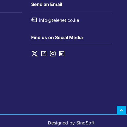
Send an Email
info@telenet.co.ke
Find us on Social Media
Designed by
SinoSoft