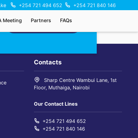
.ke
+254 721 494 652
+254 721 840 146
A Meeting
Partners
FAQs
MAKE AN ENQUIRY
Contacts
Sharp Centre Wambui Lane, 1st
nce
Floor, Muthaiga, Nairobi
Our Contact Lines
+254 721 494 652
+254 721 840 146