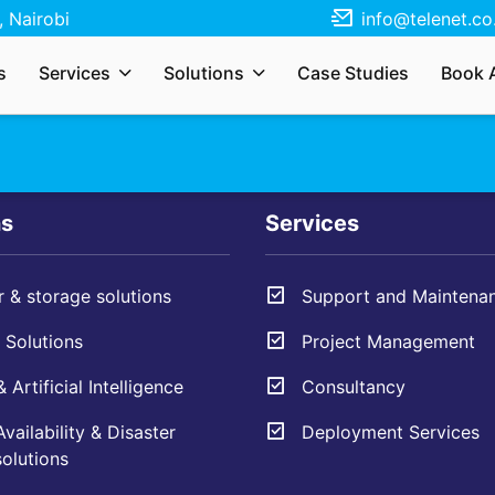
 Nairobi
info@telenet.co
r services, solutions, need a quote, or just
s
Services
Solutions
Case Studies
Book 
s your enquiry and we’ll respond as soon as
ns
Services
 & storage solutions
Support and Maintena
Solutions
Project Management
 Artificial Intelligence
Consultancy
vailability & Disaster
Deployment Services
olutions