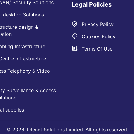
AN/ Security Solutions
Legal Policies
l desktop Solutions
Privacy Policy
tructure design &
ation
Cookies Policy
bling Infrastructure
Terms Of Use
entre Infrastructure
ess Telephony & Video
ty Surveillance & Access
lutions
l supplies
© 2026 Telenet Solutions Limited. All rights reserved.