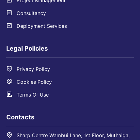
Project Management
Consultancy
Deployment Services
Legal Policies
Privacy Policy
Cookies Policy
Terms Of Use
Contacts
Sharp Centre Wambui Lane, 1st Floor, Muthaiga,