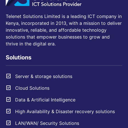
Telenet Solutions Limited is a leading ICT company in
Kenya, incorporated in 2013, with a mission to deliver
innovative, reliable, and affordable technology
solutions that empower businesses to grow and
thrive in the digital era.
Solutions
Server & storage solutions
Cloud Solutions
Data & Artificial Intelligence
High Availability & Disaster recovery solutions
LAN/WAN/ Security Solutions