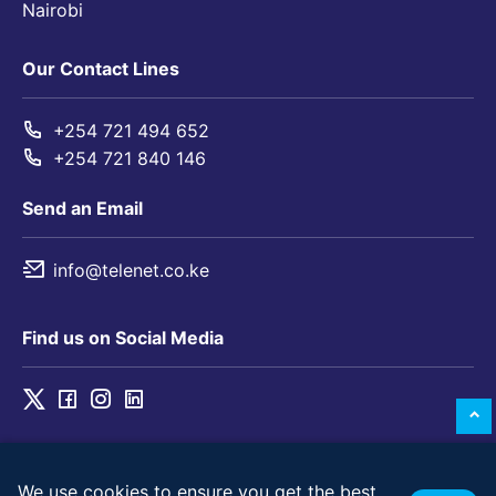
Nairobi
Our Contact Lines
+254 721 494 652
+254 721 840 146
Send an Email
info@telenet.co.ke
Find us on Social Media
We use cookies to ensure you get the best
© 2026 Telenet Solutions Limited. All rights reserved.