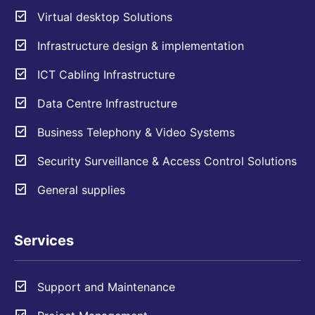
Virtual desktop Solutions
Infrastructure design & implementation
ICT Cabling Infrastructure
Data Centre Infrastructure
Business Telephony & Video Systems
Security Surveillance & Access Control Solutions
General supplies
Services
Support and Maintenance