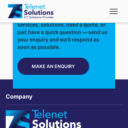
Whether you’re interested in our
services, solutions, need a quote, or
just have a quick question — send us
your enquiry and we’ll respond as
soon as possible.
MAKE AN ENQUIRY
Company